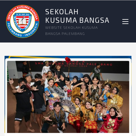
SEKOLAH
KUSUMA BANGSA
WEBSITE SEKOLAH KUSUMA
BANGSA PALEMBANG