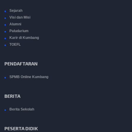
Sejarah
Visi dan Misi
Alumni
Paludarium
Karir di Kumbang
TOEFL
PENDAFTARAN
SPMB Online Kumbang
BERITA
Berita Sekolah
PESERTA DIDIK