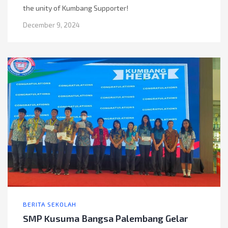
the unity of Kumbang Supporter!
December 9, 2024
BERITA SEKOLAH
SMP Kusuma Bangsa Palembang Gelar