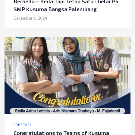
Berbeda – Beda Tapi Tetap Satu : Gelar P5
SMP Kusuma Bangsa Palembang
December 6, 2024
PRESTASI
Congratulations to Teams of Kusuma