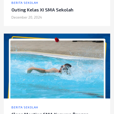
BERITA SEKOLAH
Outing Kelas XI SMA Sekolah
December 20, 2024
BERITA SEKOLAH