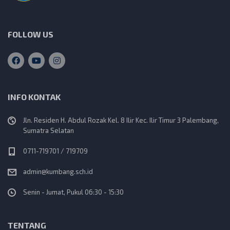
v
i
FOLLOW US
g
a
INFO KONTAK
t
Jln. Residen H. Abdul Rozak Kel. 8 Ilir Kec. Ilir Timur 3 Palembang,
i
Sumatra Selatan
o
0711-719701 / 719709
admin@kumbang.sch.id
n
Senin - Jumat, Pukul 06:30 - 15:30
TENTANG