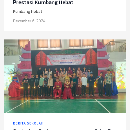
Prestasi Kumbang Hebat
Kumbang Hebat
December 6, 2024
BERITA SEKOLAH