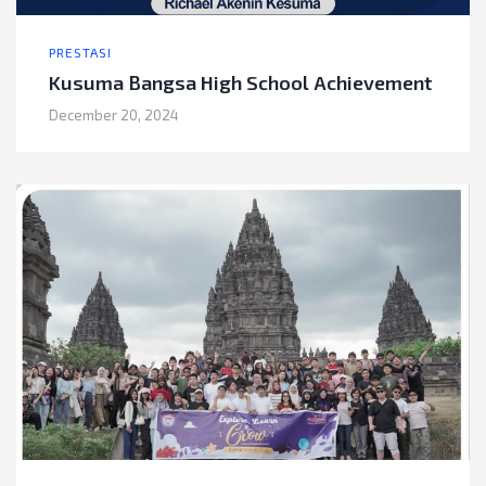
PRESTASI
Kusuma Bangsa High School Achievement
December 20, 2024