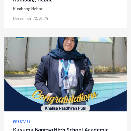
Kumbang Hebat
December 20, 2024
PRESTASI
Kusuma Bangsa High School Academic