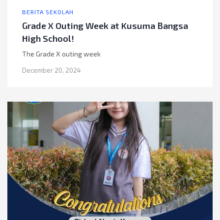
BERITA SEKOLAH
Grade X Outing Week at Kusuma Bangsa
High School!
The Grade X outing week
December 20, 2024