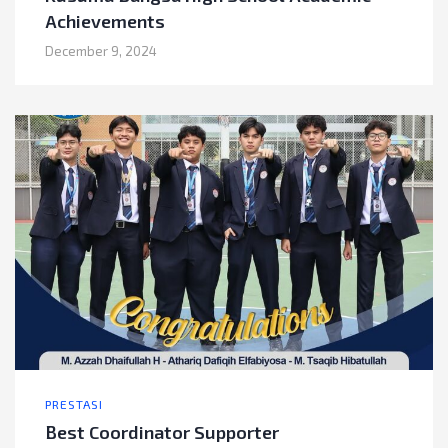
Achievements
December 9, 2024
PRESTASI
Best Coordinator Supporter