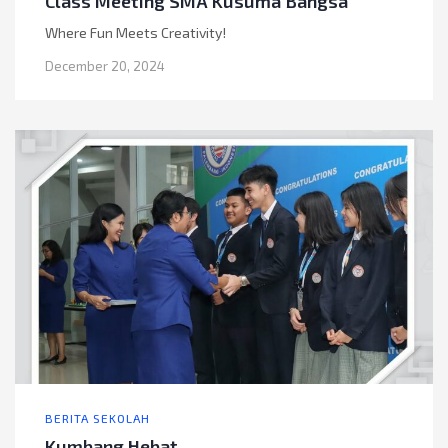
Class Meeting SMA Kusuma Bangsa
Where Fun Meets Creativity!
December 20, 2024
BERITA SEKOLAH
Kumbang Hebat