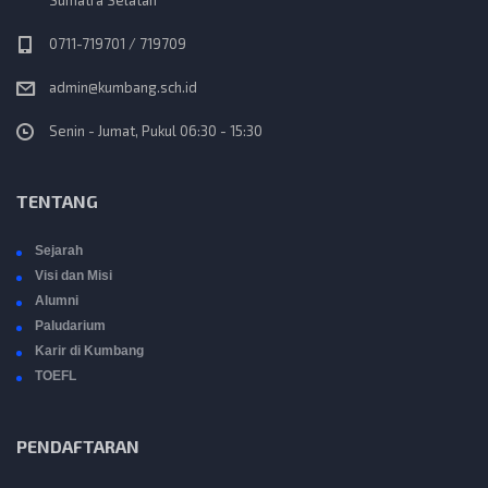
i
o
0711-719701 / 719709
admin@kumbang.sch.id
n
Senin - Jumat, Pukul 06:30 - 15:30
TENTANG
Sejarah
Visi dan Misi
Alumni
Paludarium
Karir di Kumbang
TOEFL
PENDAFTARAN