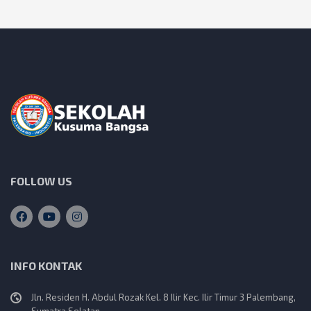
s
t
s
n
a
v
i
FOLLOW US
g
a
INFO KONTAK
t
Jln. Residen H. Abdul Rozak Kel. 8 Ilir Kec. Ilir Timur 3 Palembang,
Sumatra Selatan