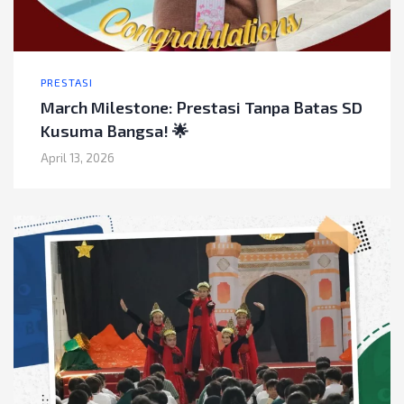
PRESTASI
March Milestone: Prestasi Tanpa Batas SD
Kusuma Bangsa! 🌟
April 13, 2026