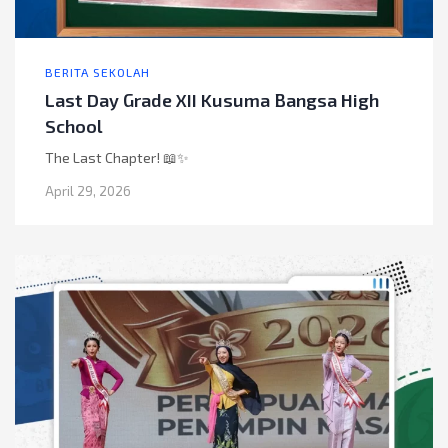
BERITA SEKOLAH
Last Day Grade XII Kusuma Bangsa High
School
The Last Chapter! 📖✨
April 29, 2026