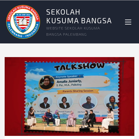
SEKOLAH
KUSUMA BANGSA
WEBSITE SEKOLAH KUSUMA
BANGSA PALEMBANG