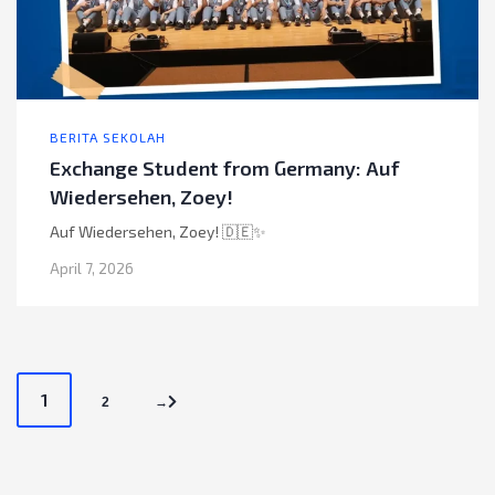
BERITA SEKOLAH
Exchange Student from Germany: Auf
Wiedersehen, Zoey!
Auf Wiedersehen, Zoey! 🇩🇪✨
April 7, 2026
P
1
2
→
o