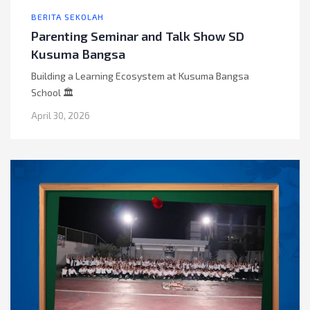
BERITA SEKOLAH
Parenting Seminar and Talk Show SD
Kusuma Bangsa
Building a Learning Ecosystem at Kusuma Bangsa
School 🏛️
April 30, 2026