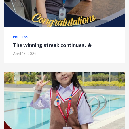
PRESTASI
The winning streak continues. 🔥
April 13, 2026