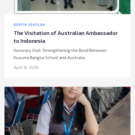
BERITA SEKOLAH
The Visitation of Australian Ambassador
to Indonesia
Honorary Visit: Strengthening the Bond Between
Kusuma Bangsa School and Australia
April 16, 2026