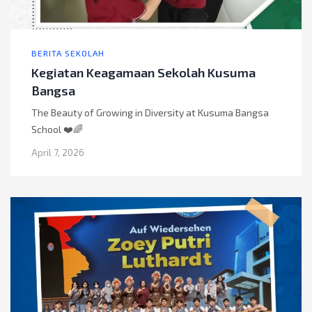
BERITA SEKOLAH
Kegiatan Keagamaan Sekolah Kusuma
Bangsa
The Beauty of Growing in Diversity at Kusuma Bangsa
School ❤️🌈
April 7, 2026