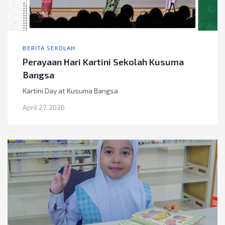
BERITA SEKOLAH
Perayaan Hari Kartini Sekolah Kusuma
Bangsa
Kartini Day at Kusuma Bangsa
April 27, 2026