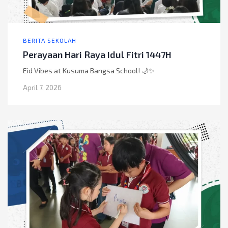
BERITA SEKOLAH
Perayaan Hari Raya Idul Fitri 1447H
Eid Vibes at Kusuma Bangsa School! 🌙✨
April 7, 2026