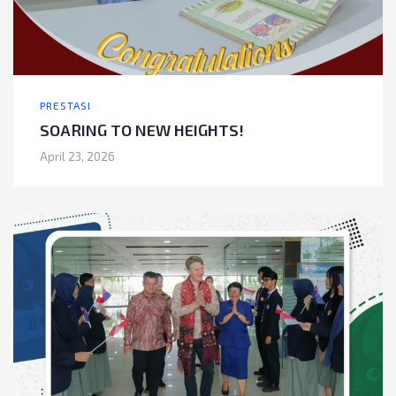
PRESTASI
SOARING TO NEW HEIGHTS!
April 23, 2026