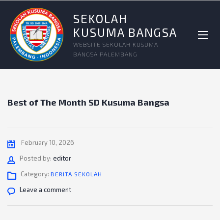
SEKOLAH
KUSUMA BANGSA
WEBSITE SEKOLAH KUSUMA
BANGSA PALEMBANG
Best of The Month SD Kusuma Bangsa
February 10, 2026
Author
Posted by:
editor
Category:
BERITA SEKOLAH
Leave a comment