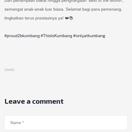
Dari penampilan bakat hingga penghargaan ‘Best of the Month’,
semangat anak-anak luar biasa. Selamat bagi para pemenang,
tingkatkan terus prestasinya ya! ❤️📚
#onlyatkumbang
#proud2bkumbang
#ThisIsKumbang
SHARE
Leave a comment