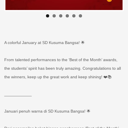
A colorful January at SD Kusuma Bangsa! 🌟
From talented performances to the ‘Best of the Month’ awards,
the students’ spirit has been truly amazing. Congratulations to all
the winners, keep up the great work and keep shining! ❤️📚
____________
Januari penuh warna di SD Kusuma Bangsa! 🌟