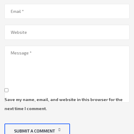
Save my name, email, and website in this browser for the
next time I comment.
SUBMIT A COMMENT