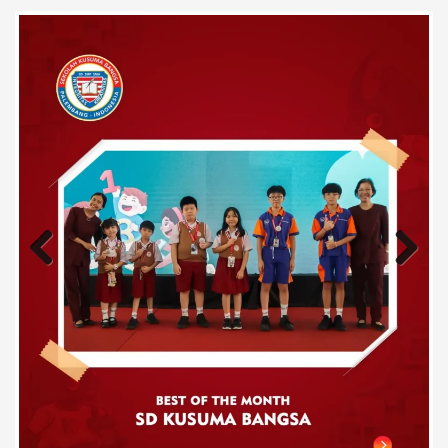
Previous
Next