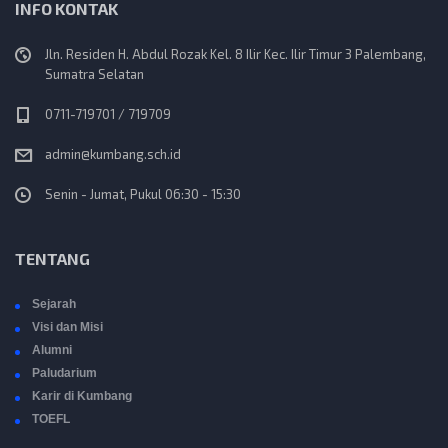
INFO KONTAK
Jln. Residen H. Abdul Rozak Kel. 8 Ilir Kec. Ilir Timur 3 Palembang,
Sumatra Selatan
0711-719701 / 719709
admin@kumbang.sch.id
Senin - Jumat, Pukul 06:30 - 15:30
TENTANG
Sejarah
Visi dan Misi
Alumni
Paludarium
Karir di Kumbang
TOEFL