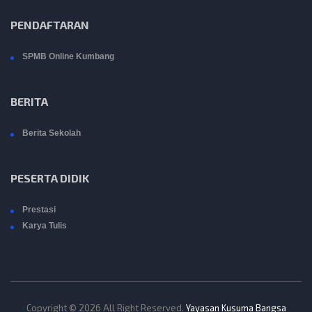
PENDAFTARAN
SPMB Online Kumbang
BERITA
Berita Sekolah
PESERTA DIDIK
Prestasi
Karya Tulis
Copyright © 2026 All Right Reserved.
Yayasan Kusuma Bangsa