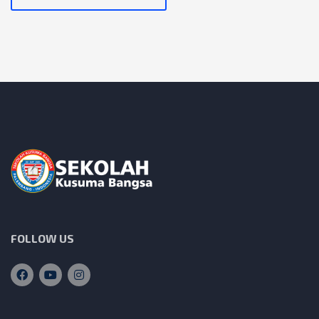
FOLLOW US