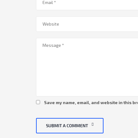
Save my name, email, and website in this br
SUBMIT A COMMENT