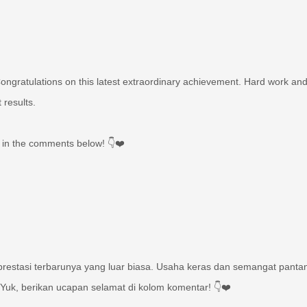
gratulations on this latest extraordinary achievement. Hard work an
 results.
 in the comments below! 👇❤️
estasi terbarunya yang luar biasa. Usaha keras dan semangat panta
uk, berikan ucapan selamat di kolom komentar! 👇❤️