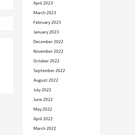
April 2023
March 2023
February 2023
January 2023
December 2022
November 2022
October 2022
September 2022
August 2022
July 2022
June 2022
May 2022
April 2022
March 2022