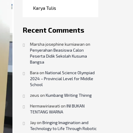
Karya Tulis
Recent Comments
Marsha josephine kurniawan
on
Penyerahan Beasiswa Calon
Peserta Didik Sekolah Kusuma
Bangsa
Bara
on
National Science Olympiad
2024 – Provincial Level for Middle
School
zeus
on
Kumbang Writing Thinng
Hermawiriawati
on
INI BUKAN
TENTANG WARNA
Jay
on
Bringing Imagination and
Technology to Life Through Robotic