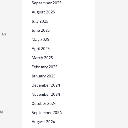
September 2025
August 2025
July 2025
June 2025
d an
May 2025
April 2025
March 2025
February 2025
January 2025
December 2024
November 2024
October 2024
ng
September 2024
August 2024