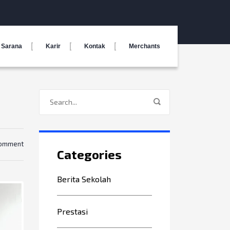
Sarana
Karir
Kontak
Merchants
comment
Categories
Berita Sekolah
Prestasi