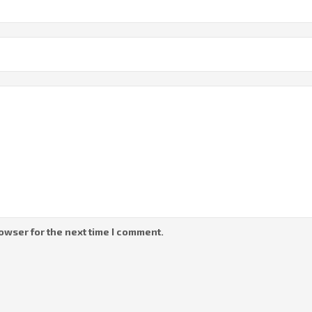
owser for the next time I comment.