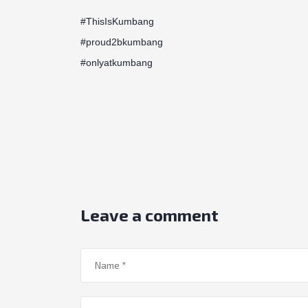
#ThisIsKumbang
#proud2bkumbang
#onlyatkumbang
Leave a comment