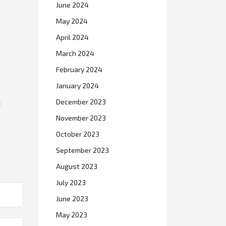
June 2024
May 2024
April 2024
March 2024
February 2024
January 2024
E
December 2023
November 2023
October 2023
September 2023
August 2023
July 2023
June 2023
May 2023