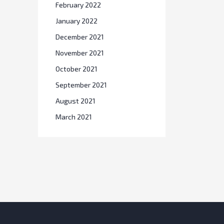
February 2022
January 2022
December 2021
November 2021
October 2021
September 2021
August 2021
March 2021