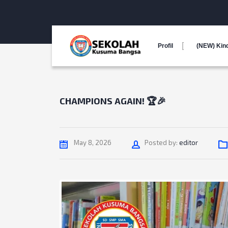
Profil
(NEW) Kin
CHAMPIONS AGAIN! 🏆🎉
Author
May 8, 2026
Posted by:
editor