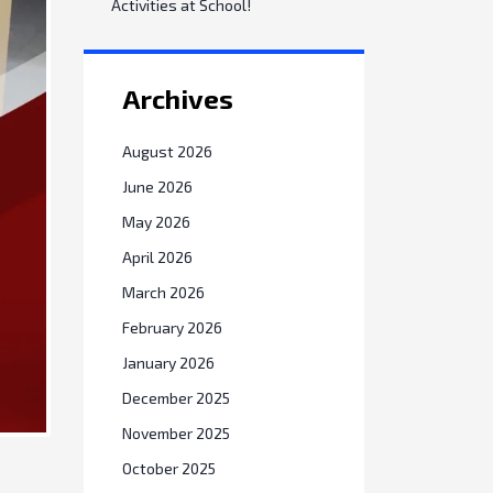
Activities at School!
Archives
August 2026
June 2026
May 2026
April 2026
March 2026
February 2026
January 2026
December 2025
November 2025
October 2025