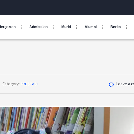
dergarten
Admission
Murid
Alumni
Berita
Category:
Leave a 
PRESTASI