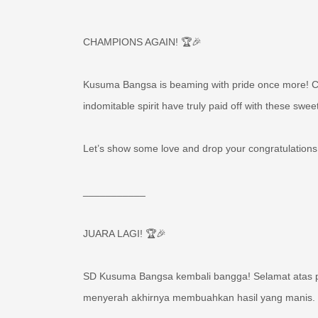
CHAMPIONS AGAIN! 🏆🎉
Kusuma Bangsa is beaming with pride once more! Con
indomitable spirit have truly paid off with these sweet
Let’s show some love and drop your congratulations
___________
JUARA LAGI! 🏆🎉
SD Kusuma Bangsa kembali bangga! Selamat atas pr
menyerah akhirnya membuahkan hasil yang manis. Y