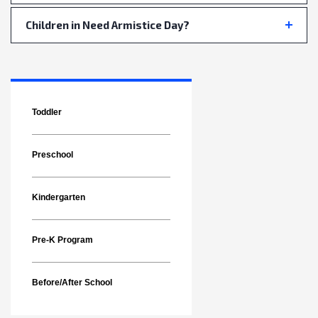
Children in Need Armistice Day?
Toddler
Preschool
Kindergarten
Pre-K Program
Before/After School