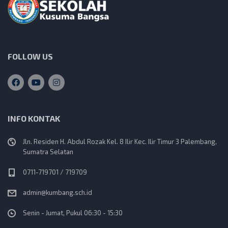
FOLLOW US
INFO KONTAK
Jln. Residen H. Abdul Rozak Kel. 8 Ilir Kec. Ilir Timur 3 Palembang,
Sumatra Selatan
0711-719701 / 719709
admin@kumbang.sch.id
Senin - Jumat, Pukul 06:30 - 15:30