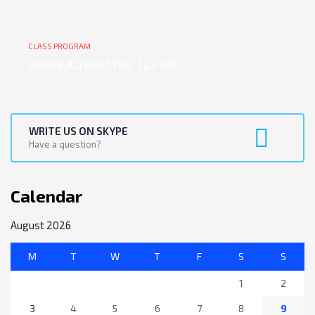
CLASS PROGRAM
Adobe Acrobat file, 123 КB
WRITE US ON SKYPE
Have a question?
Calendar
August 2026
M
T
W
T
F
S
S
1
2
3
4
5
6
7
8
9