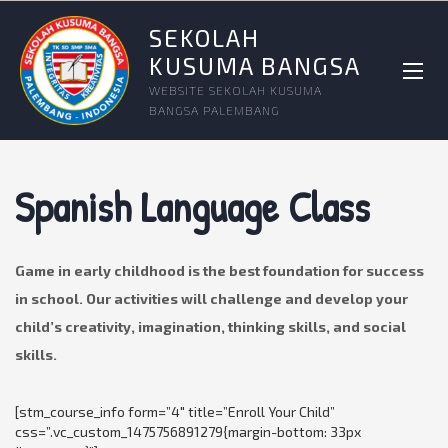
SEKOLAH
KUSUMA BANGSA
WEBSITE SEKOLAH KUSUMA
BANGSA PALEMBANG
Spanish Language Class
Game in early childhood is the best foundation for success
in school. Our activities will challenge and develop your
child’s creativity, imagination, thinking skills, and social
skills.
[stm_course_info form=”4″ title=”Enroll Your Child”
css=”.vc_custom_1475756891279{margin-bottom: 33px