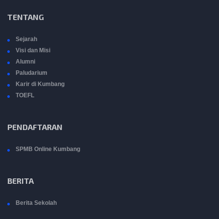
TENTANG
Sejarah
Visi dan Misi
Alumni
Paludarium
Karir di Kumbang
TOEFL
PENDAFTARAN
SPMB Online Kumbang
BERITA
Berita Sekolah