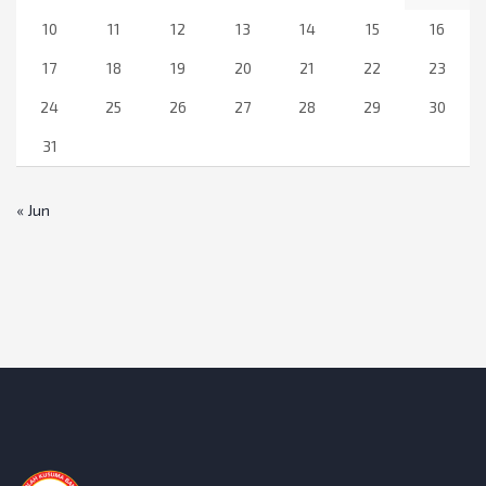
10
11
12
13
14
15
16
17
18
19
20
21
22
23
24
25
26
27
28
29
30
31
« Jun