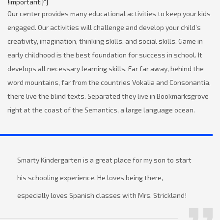
!important;}”]
Our center provides many educational activities to keep your kids
engaged. Our activities will challenge and develop your child’s
creativity, imagination, thinking skills, and social skills. Game in
early childhood is the best foundation for success in school. It
develops all necessary learning skills. Far far away, behind the
word mountains, far from the countries Vokalia and Consonantia,
there live the blind texts. Separated they live in Bookmarksgrove
right at the coast of the Semantics, a large language ocean.
Smarty Kindergarten is a great place for my son to start
his schooling experience. He loves being there,
especially loves Spanish classes with Mrs. Strickland!