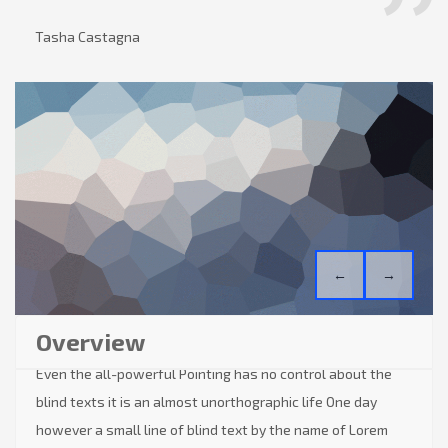
Tasha Castagna
←
→
Overview
Even the all-powerful Pointing has no control about the
blind texts it is an almost unorthographic life One day
however a small line of blind text by the name of Lorem