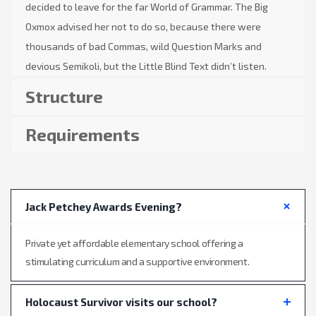
decided to leave for the far World of Grammar. The Big
Oxmox advised her not to do so, because there were
thousands of bad Commas, wild Question Marks and
devious Semikoli, but the Little Blind Text didn’t listen.
Structure
Requirements
Jack Petchey Awards Evening?
Private yet affordable elementary school offering a
stimulating curriculum and a supportive environment.
Holocaust Survivor visits our school?