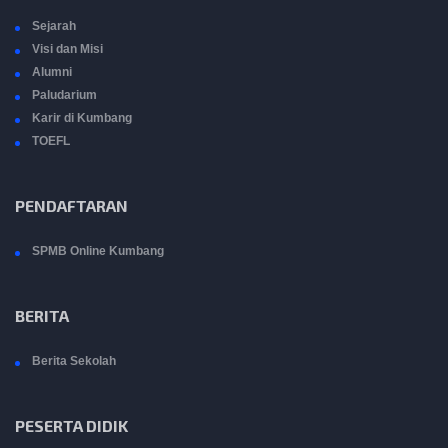
Sejarah
Visi dan Misi
Alumni
Paludarium
Karir di Kumbang
TOEFL
PENDAFTARAN
SPMB Online Kumbang
BERITA
Berita Sekolah
PESERTA DIDIK