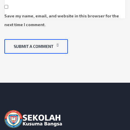
Save my name, email, and website in this browser for the
next time I comment.
SUBMIT A COMMENT