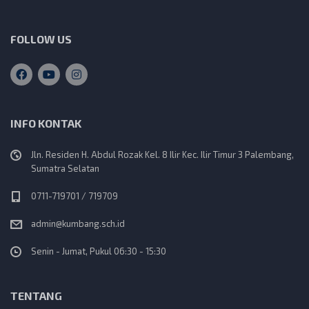
FOLLOW US
INFO KONTAK
Jln. Residen H. Abdul Rozak Kel. 8 Ilir Kec. Ilir Timur 3 Palembang,
Sumatra Selatan
0711-719701 / 719709
admin@kumbang.sch.id
Senin - Jumat, Pukul 06:30 - 15:30
TENTANG