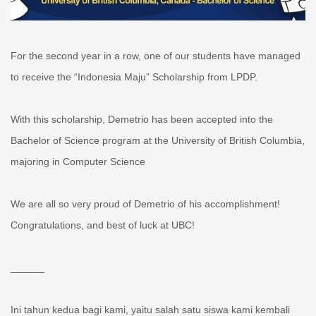
For the second year in a row, one of our students have managed
to receive the “Indonesia Maju” Scholarship from LPDP.
With this scholarship, Demetrio has been accepted into the
Bachelor of Science program at the University of British Columbia,
majoring in Computer Science
We are all so very proud of Demetrio of his accomplishment!
Congratulations, and best of luck at UBC!
______
Ini tahun kedua bagi kami, yaitu salah satu siswa kami kembali