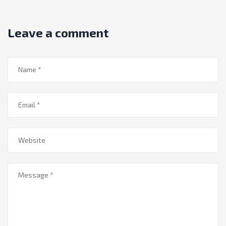
Leave a comment