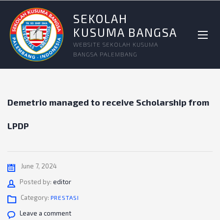
SEKOLAH
KUSUMA BANGSA
WEBSITE SEKOLAH KUSUMA
BANGSA PALEMBANG
Demetrio managed to receive Scholarship from
LPDP
June 7, 2024
Author
Posted by:
editor
Category:
PRESTASI
Leave a comment