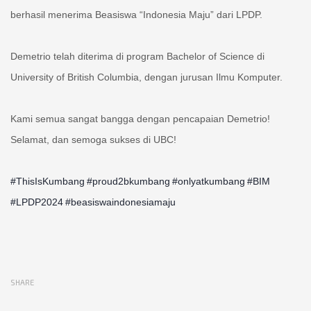
berhasil menerima Beasiswa “Indonesia Maju” dari LPDP.
Demetrio telah diterima di program Bachelor of Science di
University of British Columbia, dengan jurusan Ilmu Komputer.
Kami semua sangat bangga dengan pencapaian Demetrio!
Selamat, dan semoga sukses di UBC!
#ThisIsKumbang
#proud2bkumbang
#onlyatkumbang
#BIM
#LPDP2024
#beasiswaindonesiamaju
SHARE