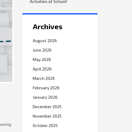
Activities at School!
Archives
August 2026
June 2026
May 2026
April 2026
March 2026
February 2026
January 2026
December 2025
November 2025
vering
October 2025