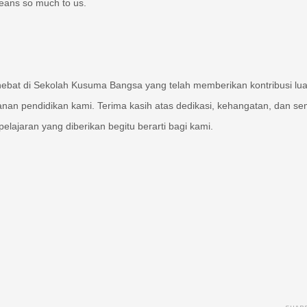
means so much to us.
hebat di Sekolah Kusuma Bangsa yang telah memberikan kontribusi lua
lanan pendidikan kami. Terima kasih atas dedikasi, kehangatan, dan s
elajaran yang diberikan begitu berarti bagi kami.