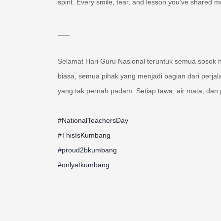
spirit. Every smile, tear, and lesson you’ve shared 
___
Selamat Hari Guru Nasional teruntuk semua sosok 
biasa, semua pihak yang menjadi bagian dari perja
yang tak pernah padam. Setiap tawa, air mata, dan p
#NationalTeachersDay
#ThisIsKumbang
#proud2bkumbang
#onlyatkumbang