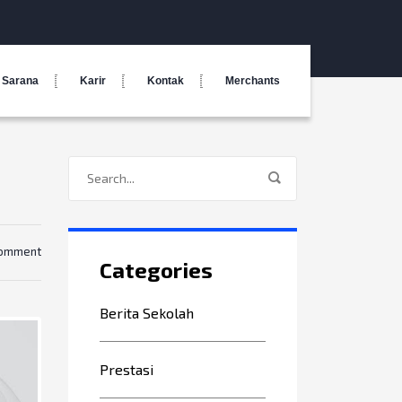
Sarana
Karir
Kontak
Merchants
comment
Categories
Berita Sekolah
Prestasi