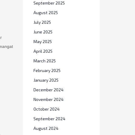
September 2025
August 2025
July 2025
June 2025
r
May 2025
emangat
April 2025
March 2025
February 2025
January 2025
December 2024
November 2024
October 2024
September 2024
August 2024