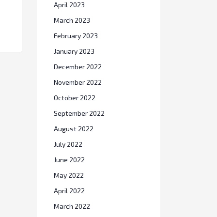
April 2023
March 2023
February 2023
January 2023
December 2022
November 2022
October 2022
September 2022
August 2022
July 2022
June 2022
May 2022
April 2022
March 2022