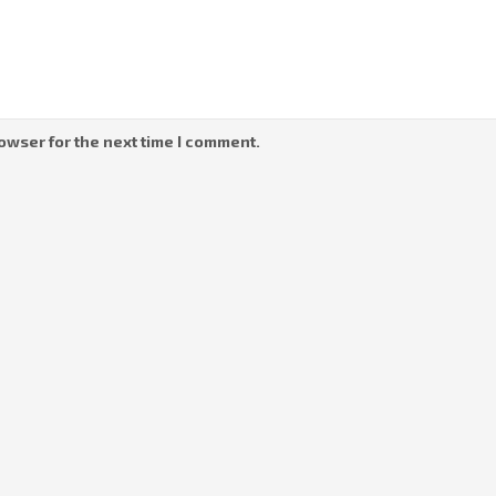
owser for the next time I comment.