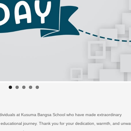
 individuals at Kusuma Bangsa School who have made extraordinary
educational journey. Thank you for your dedication, warmth, and unwa