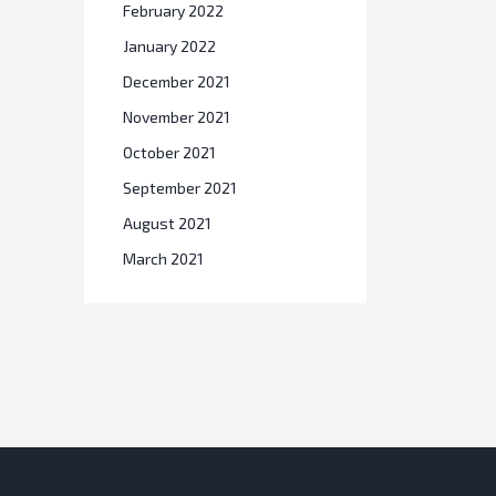
February 2022
January 2022
December 2021
November 2021
October 2021
September 2021
August 2021
March 2021