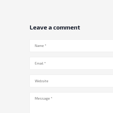
Leave a comment