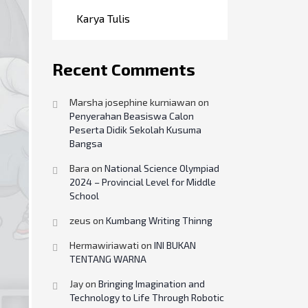
Karya Tulis
Recent Comments
Marsha josephine kurniawan
on
Penyerahan Beasiswa Calon
Peserta Didik Sekolah Kusuma
Bangsa
Bara
on
National Science Olympiad
2024 – Provincial Level for Middle
School
zeus
on
Kumbang Writing Thinng
Hermawiriawati
on
INI BUKAN
TENTANG WARNA
Jay
on
Bringing Imagination and
Technology to Life Through Robotic