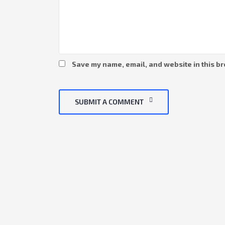
Save my name, email, and website in this br
SUBMIT A COMMENT