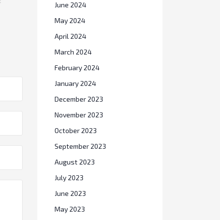
E
June 2024
May 2024
April 2024
March 2024
February 2024
January 2024
December 2023
November 2023
October 2023
September 2023
August 2023
July 2023
June 2023
May 2023