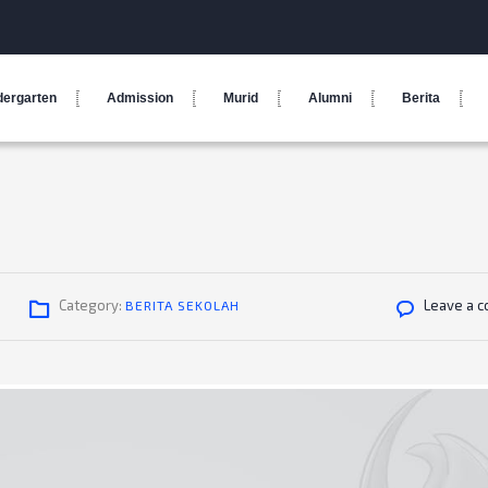
dergarten
Admission
Murid
Alumni
Berita
Category:
Leave a 
BERITA SEKOLAH