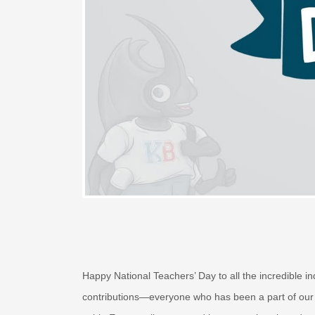
Happy National Teachers’ Day to all the incredible
contributions—everyone who has been a part of our 