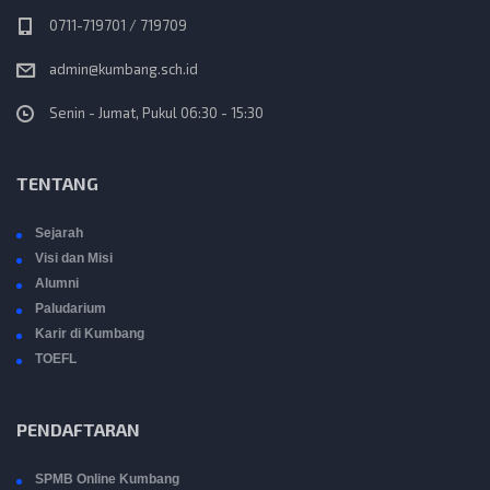
0711-719701 / 719709
admin@kumbang.sch.id
Senin - Jumat, Pukul 06:30 - 15:30
TENTANG
Sejarah
Visi dan Misi
Alumni
Paludarium
Karir di Kumbang
TOEFL
PENDAFTARAN
SPMB Online Kumbang