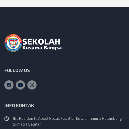
FOLLOW US
INFO KONTAK
Jln. Residen H. Abdul Rozak Kel. 8 Ilir Kec. Ilir Timur 3 Palembang,
Sumatra Selatan