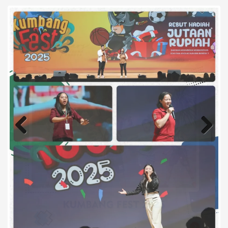
Previous
Next