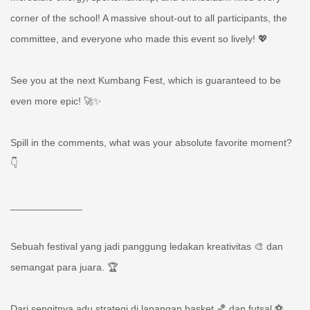
corner of the school! A massive shout-out to all participants, the
committee, and everyone who made this event so lively! 💖
See you at the next Kumbang Fest, which is guaranteed to be
even more epic! 🚀✨
Spill in the comments, what was your absolute favorite moment?
👇
_____________
Sebuah festival yang jadi panggung ledakan kreativitas 🎨 dan
semangat para juara. 🏆
Dari sengitnya adu strategi di lapangan basket 🏀 dan futsal ⚽,