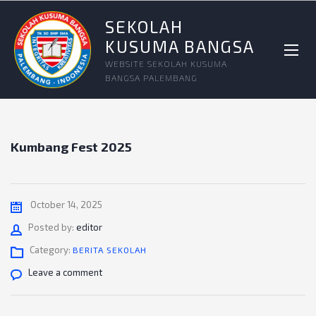
SEKOLAH
KUSUMA BANGSA
WEBSITE SEKOLAH KUSUMA
BANGSA PALEMBANG
Kumbang Fest 2025
October 14, 2025
Author
Posted by:
editor
Category:
BERITA SEKOLAH
Leave a comment