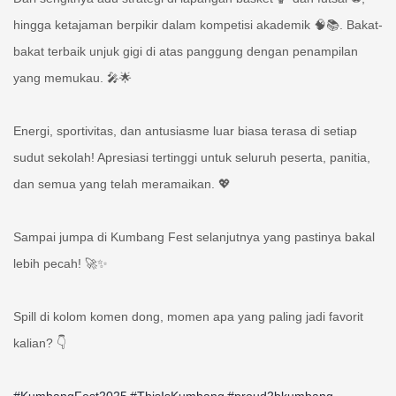
hingga ketajaman berpikir dalam kompetisi akademik 🧠📚. Bakat-
bakat terbaik unjuk gigi di atas panggung dengan penampilan
yang memukau. 🎤🌟
Energi, sportivitas, dan antusiasme luar biasa terasa di setiap
sudut sekolah! Apresiasi tertinggi untuk seluruh peserta, panitia,
dan semua yang telah meramaikan. 💖
Sampai jumpa di Kumbang Fest selanjutnya yang pastinya bakal
lebih pecah! 🚀✨
Spill di kolom komen dong, momen apa yang paling jadi favorit
kalian? 👇
#KumbangFest2025
#ThisIsKumbang
#proud2bkumbang