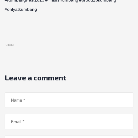
#onlyatkumbang
SHARE
Leave a comment