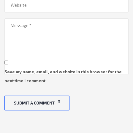
Save my name, email, and website in this browser for the
next time I comment.
SUBMIT A COMMENT