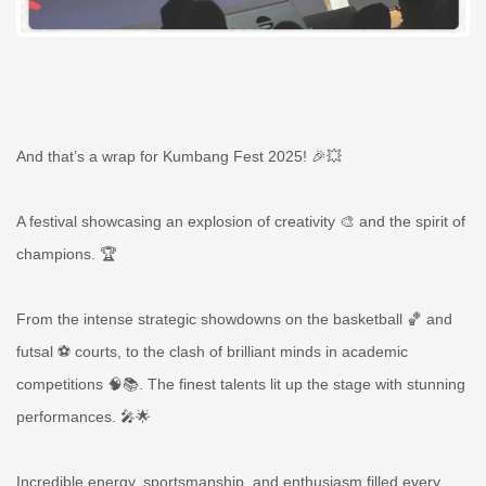
And that’s a wrap for Kumbang Fest 2025! 🎉💥
A festival showcasing an explosion of creativity 🎨 and the spirit of
champions. 🏆
From the intense strategic showdowns on the basketball 🏀 and
futsal ⚽ courts, to the clash of brilliant minds in academic
competitions 🧠📚. The finest talents lit up the stage with stunning
performances. 🎤🌟
Incredible energy, sportsmanship, and enthusiasm filled every