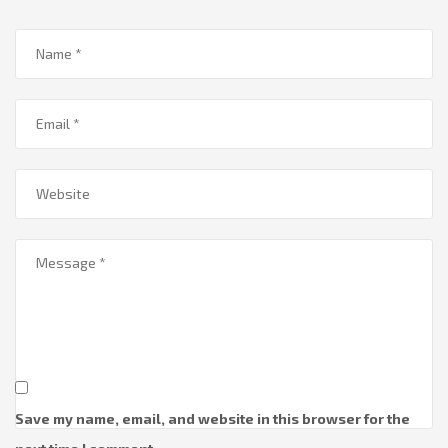
Save my name, email, and website in this browser for the