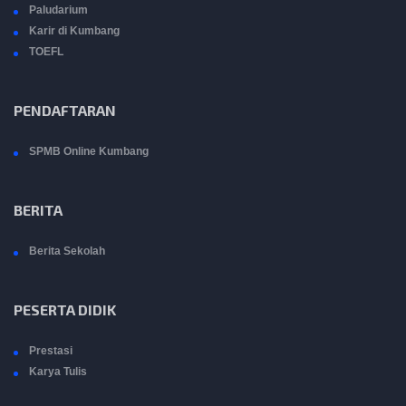
Paludarium
Karir di Kumbang
TOEFL
PENDAFTARAN
SPMB Online Kumbang
BERITA
Berita Sekolah
PESERTA DIDIK
Prestasi
Karya Tulis