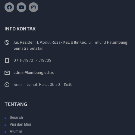
INFO KONTAK
Jln. Residen H. Abdul Rozak Kel. 8 Ilir Kec. Ilir Timur 3 Palembang,
Sumatra Selatan
0711-719701 / 719709
admin@kumbang.sch.id
Senin - Jumat, Pukul 06:30 - 15:30
TENTANG
Sejarah
Visi dan Misi
Alumni