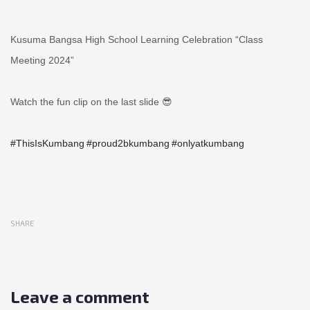
Kusuma Bangsa High School Learning Celebration “Class
Meeting 2024”
Watch the fun clip on the last slide 😎
#ThisIsKumbang
#proud2bkumbang
#onlyatkumbang
SHARE
Leave a comment