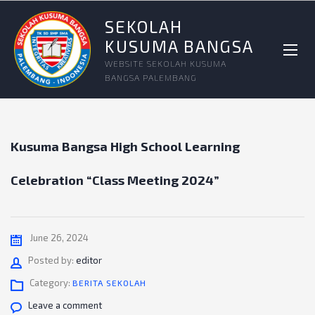
SEKOLAH
KUSUMA BANGSA
WEBSITE SEKOLAH KUSUMA
BANGSA PALEMBANG
Kusuma Bangsa High School Learning
Celebration “Class Meeting 2024”
June 26, 2024
Author
Posted by:
editor
Category:
BERITA SEKOLAH
Leave a comment