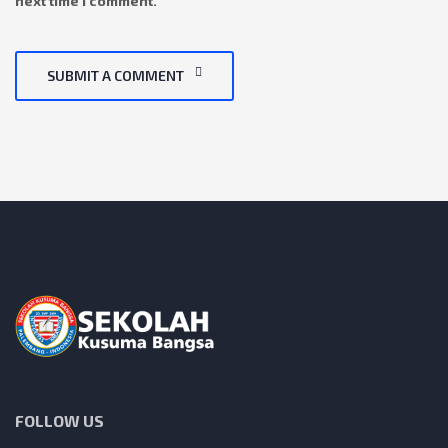
next time I comment.
SUBMIT A COMMENT
FOLLOW US