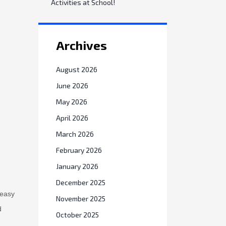
Activities at School!
Archives
August 2026
June 2026
May 2026
April 2026
March 2026
February 2026
January 2026
December 2025
 easy
November 2025
d
October 2025