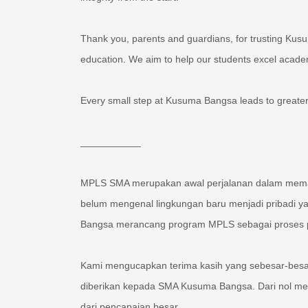
Thank you, parents and guardians, for trusting Kus
education. We aim to help our students excel academi
Every small step at Kusuma Bangsa leads to greater
___________
MPLS SMA merupakan awal perjalanan dalam memasu
belum mengenal lingkungan baru menjadi pribadi 
Bangsa merancang program MPLS sebagai proses pem
Kami mengucapkan terima kasih yang sebesar-besar
diberikan kepada SMA Kusuma Bangsa. Dari nol men
dari pencapaian besar.