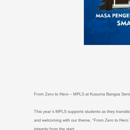
From Zero to Hero – MPLS at Kusuma Bangsa Seni
This year’s MPLS supports students as they transiti
and welcoming with our theme, “From Zero to Hero.
integrity from the start.