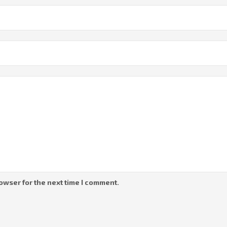
owser for the next time I comment.