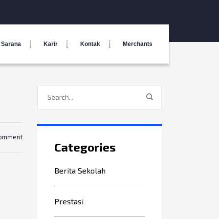
Sarana
Karir
Kontak
Merchants
comment
Categories
Berita Sekolah
Prestasi