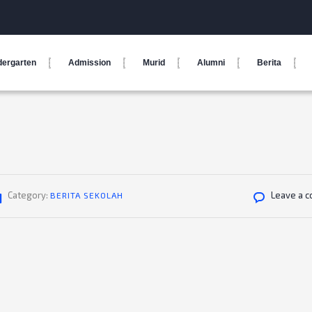
dergarten
Admission
Murid
Alumni
Berita
Category:
Leave a 
BERITA SEKOLAH