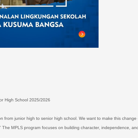
or High School 2025/2026
on from junior high to senior high school. We want to make this change
” The MPLS program focuses on building character, independence, an