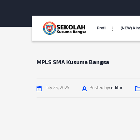
Profil
(NEW) Kin
MPLS SMA Kusuma Bangsa
Author
July 25, 2025
Posted by:
editor