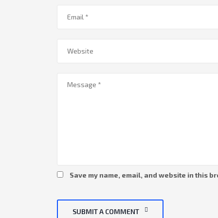
Save my name, email, and website in this br
SUBMIT A COMMENT