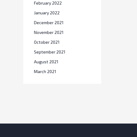
February 2022
January 2022
December 2021
November 2021
October 2021
September 2021
August 2021
March 2021