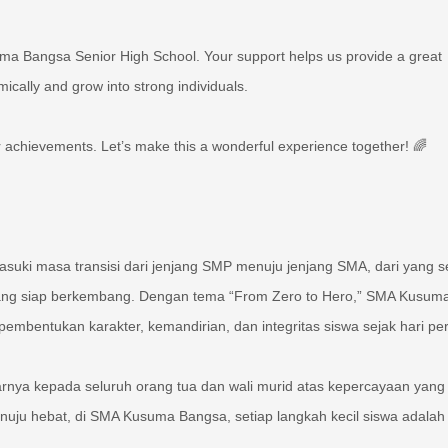
uma Bangsa Senior High School. Your support helps us provide a great
cally and grow into strong individuals.
 achievements. Let’s make this a wonderful experience together! 🌈
ki masa transisi dari jenjang SMP menuju jenjang SMA, dari yang 
yang siap berkembang. Dengan tema “From Zero to Hero,” SMA Kusum
bentukan karakter, kemandirian, dan integritas siswa sejak hari pe
nya kepada seluruh orang tua dan wali murid atas kepercayaan yang 
uju hebat, di SMA Kusuma Bangsa, setiap langkah kecil siswa adalah