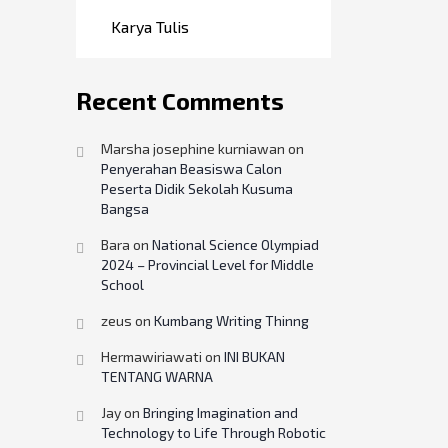
Karya Tulis
Recent Comments
Marsha josephine kurniawan
on
Penyerahan Beasiswa Calon
Peserta Didik Sekolah Kusuma
Bangsa
Bara
on
National Science Olympiad
2024 – Provincial Level for Middle
School
zeus
on
Kumbang Writing Thinng
Hermawiriawati
on
INI BUKAN
TENTANG WARNA
Jay
on
Bringing Imagination and
Technology to Life Through Robotic