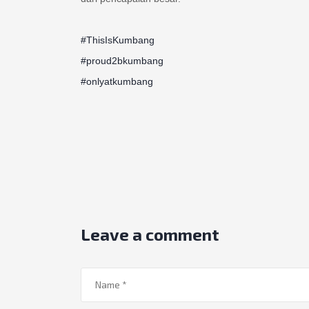
#ThisIsKumbang
#proud2bkumbang
#onlyatkumbang
Leave a comment