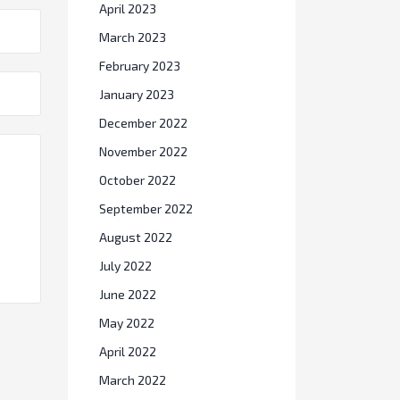
April 2023
March 2023
February 2023
January 2023
December 2022
November 2022
October 2022
September 2022
August 2022
July 2022
June 2022
May 2022
April 2022
March 2022