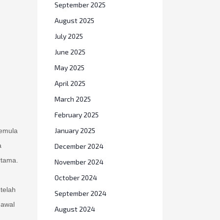
September 2025
August 2025
July 2025
June 2025
May 2025
April 2025
March 2025
February 2025
January 2025
semula
a
December 2024
rtama.
November 2024
October 2024
telah
September 2024
 awal
August 2024