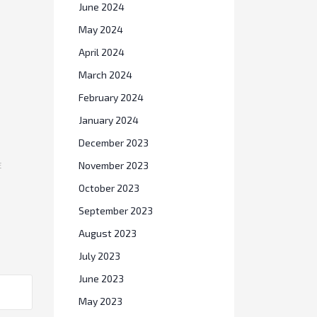
June 2024
May 2024
April 2024
March 2024
February 2024
January 2024
December 2023
November 2023
E
October 2023
September 2023
August 2023
July 2023
June 2023
May 2023