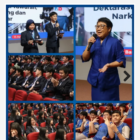
Previous
Next