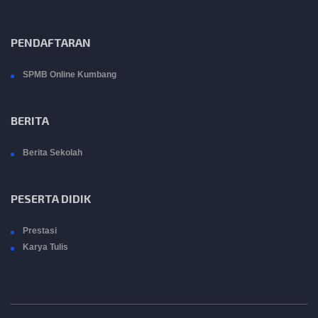
PENDAFTARAN
SPMB Online Kumbang
BERITA
Berita Sekolah
PESERTA DIDIK
Prestasi
Karya Tulis