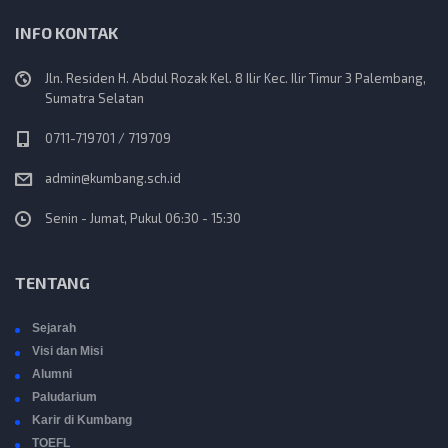
INFO KONTAK
Jln. Residen H. Abdul Rozak Kel. 8 Ilir Kec. Ilir Timur 3 Palembang,
Sumatra Selatan
0711-719701 / 719709
admin@kumbang.sch.id
Senin - Jumat, Pukul 06:30 - 15:30
TENTANG
Sejarah
Visi dan Misi
Alumni
Paludarium
Karir di Kumbang
TOEFL