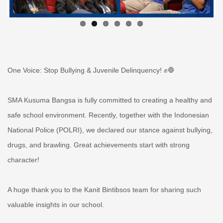
One Voice: Stop Bullying & Juvenile Delinquency! ✊🛑
SMA Kusuma Bangsa is fully committed to creating a healthy and
safe school environment. Recently, together with the Indonesian
National Police (POLRI), we declared our stance against bullying,
drugs, and brawling. Great achievements start with strong
character!
A huge thank you to the Kanit Bintibsos team for sharing such
valuable insights in our school.