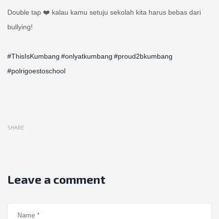
Double tap ❤️ kalau kamu setuju sekolah kita harus bebas dari
bullying!
#ThisIsKumbang
#onlyatkumbang
#proud2bkumbang
#polrigoestoschool
SHARE
Leave a comment