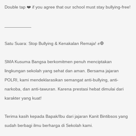
Double tap ❤️ if you agree that our school must stay bullying-free!
___________
Satu Suara: Stop Bullying & Kenakalan Remaja! ✊🛑
SMA Kusuma Bangsa berkomitmen penuh menciptakan
lingkungan sekolah yang sehat dan aman. Bersama jajaran
POLRI, kami mendeklarasikan semangat anti-bullying, anti-
narkoba, dan anti-tawuran. Karena prestasi hebat dimulai dari
karakter yang kuat!
Terima kasih kepada Bapak/Ibu dari jajaran Kanit Bintibsos yang
sudah berbagi ilmu berharga di Sekolah kami.