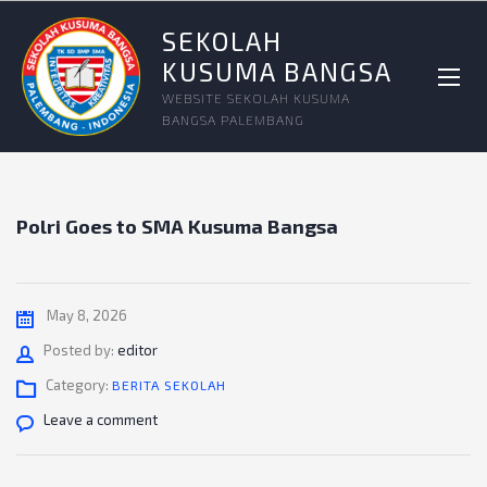
SEKOLAH
KUSUMA BANGSA
WEBSITE SEKOLAH KUSUMA
BANGSA PALEMBANG
Polri Goes to SMA Kusuma Bangsa
May 8, 2026
Author
Posted by:
editor
Category:
BERITA SEKOLAH
Leave a comment