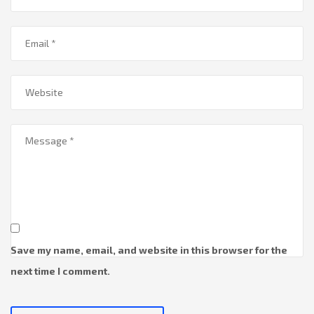
Save my name, email, and website in this browser for the
next time I comment.