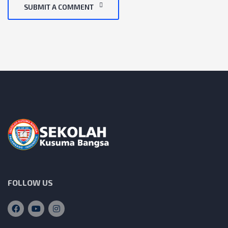
SUBMIT A COMMENT
FOLLOW US