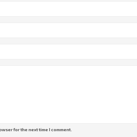
owser for the next time I comment.