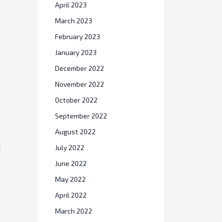
April 2023
March 2023
February 2023
January 2023
December 2022
November 2022
October 2022
September 2022
August 2022
E
July 2022
June 2022
May 2022
April 2022
March 2022