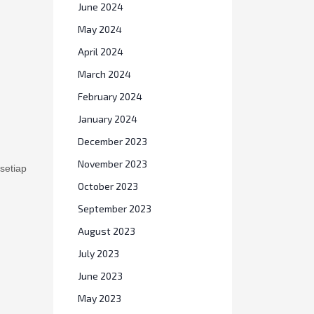
June 2024
May 2024
April 2024
March 2024
February 2024
January 2024
December 2023
setiap
November 2023
October 2023
September 2023
August 2023
July 2023
June 2023
May 2023