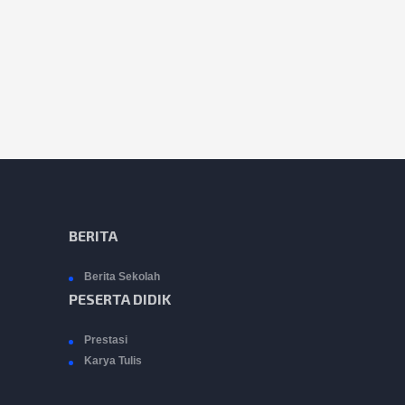
BERITA
Berita Sekolah
PESERTA DIDIK
Prestasi
Karya Tulis