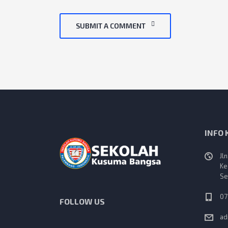
SUBMIT A COMMENT
INFO
Jl
Ke
Se
07
FOLLOW US
ad