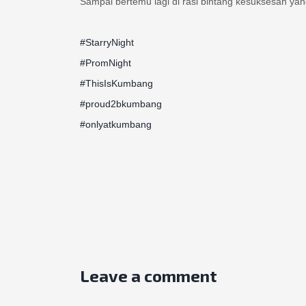
#StarryNight
#PromNight
#ThisIsKumbang
#proud2bkumbang
#onlyatkumbang
Leave a comment