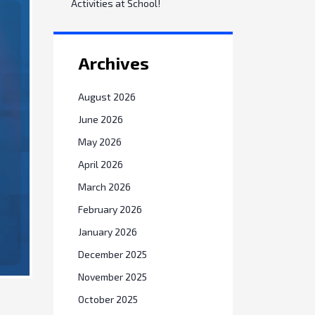
Activities at School!
Archives
August 2026
June 2026
May 2026
April 2026
March 2026
February 2026
January 2026
December 2025
November 2025
October 2025