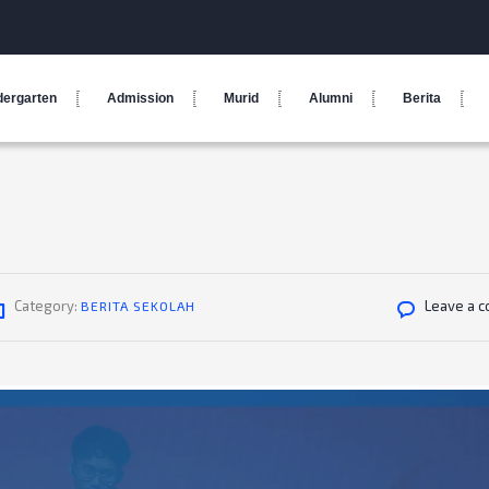
dergarten
Admission
Murid
Alumni
Berita
Category:
Leave a 
BERITA SEKOLAH