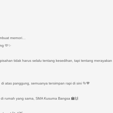
membuat memori…
ang 🫶✨
pisahan tidak harus selalu tentang kesedihan, tapi tentang merayakan 
di atas panggung, semuanya tersimpan rapi di sini 📂💙
a, di rumah yang sama, SMA Kusuma Bangsa 🏫🙌
g baru! 🚀🌠👋