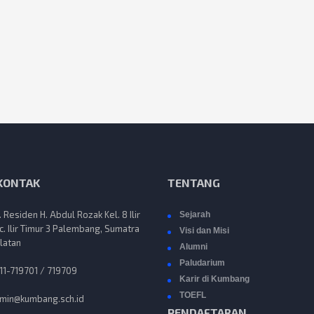
 KONTAK
TENTANG
n. Residen H. Abdul Rozak Kel. 8 Ilir
Sejarah
c. Ilir Timur 3 Palembang, Sumatra
Visi dan Misi
latan
Alumni
Paludarium
11-719701 / 719709
Karir di Kumbang
TOEFL
min@kumbang.sch.id
PENDAFTARAN