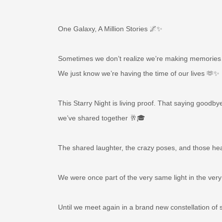
One Galaxy, A Million Stories 🌌✨
Sometimes we don’t realize we’re making memorie
We just know we’re having the time of our lives 🫶✨
This Starry Night is living proof. That saying goodb
we’ve shared together 🥂🎓
The shared laughter, the crazy poses, and those hear
We were once part of the very same light in the 
Until we meet again in a brand new constellation of