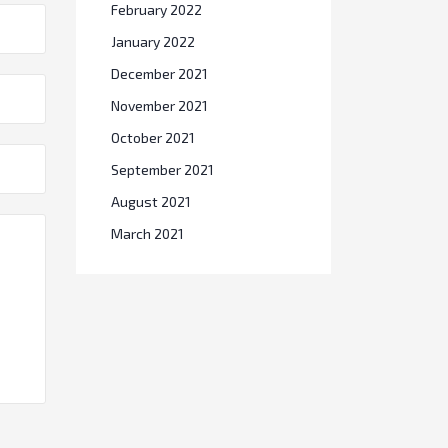
February 2022
January 2022
December 2021
November 2021
October 2021
September 2021
August 2021
March 2021