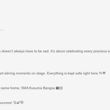
s…
ye doesn’t always have to be sad. It’s about celebrating every precious 
t-stirring moments on stage. Everything is kept safe right here 📂💙
very same home, SMA Kusuma Bangsa 🏫🙌
 success! 🚀🌠👋