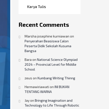
Karya Tulis
Recent Comments
Marsha josephine kurniawan
on
Penyerahan Beasiswa Calon
Peserta Didik Sekolah Kusuma
Bangsa
Bara
on
National Science Olympiad
2024 – Provincial Level for Middle
School
zeus
on
Kumbang Writing Thinng
Hermawiriawati
on
INI BUKAN
TENTANG WARNA
Jay
on
Bringing Imagination and
Technology to Life Through Robotic