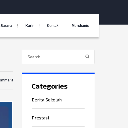
Sarana
Karir
Kontak
Merchants
comment
Categories
Berita Sekolah
Prestasi