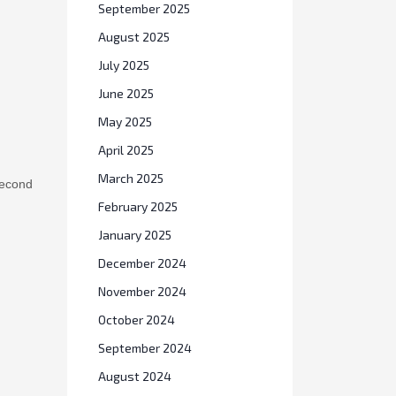
September 2025
August 2025
July 2025
June 2025
May 2025
April 2025
second
March 2025
February 2025
January 2025
December 2024
November 2024
October 2024
September 2024
August 2024