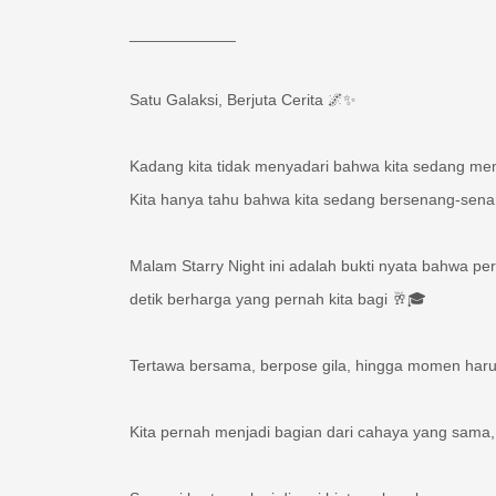
____________
Satu Galaksi, Berjuta Cerita 🌌✨
Kadang kita tidak menyadari bahwa kita sedang 
Kita hanya tahu bahwa kita sedang bersenang-sen
Malam Starry Night ini adalah bukti nyata bahwa per
detik berharga yang pernah kita bagi 🥂🎓
Tertawa bersama, berpose gila, hingga momen haru 
Kita pernah menjadi bagian dari cahaya yang sam
Sampai bertemu lagi di rasi bintang kesuksesan yan