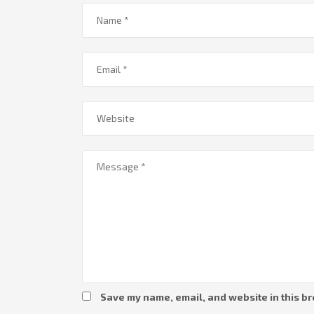
Save my name, email, and website in this br