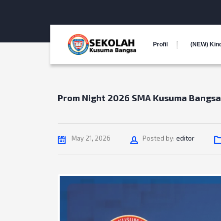
Profil
(NEW) Kin
Prom Night 2026 SMA Kusuma Bangsa
Author
May 21, 2026
Posted by:
editor