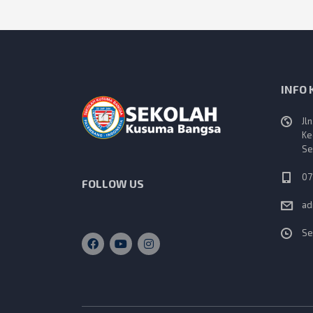
INFO
Jl
Ke
Se
07
FOLLOW US
ad
Se