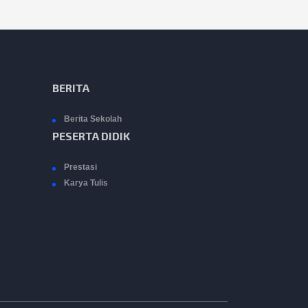
BERITA
Berita Sekolah
PESERTA DIDIK
Prestasi
Karya Tulis