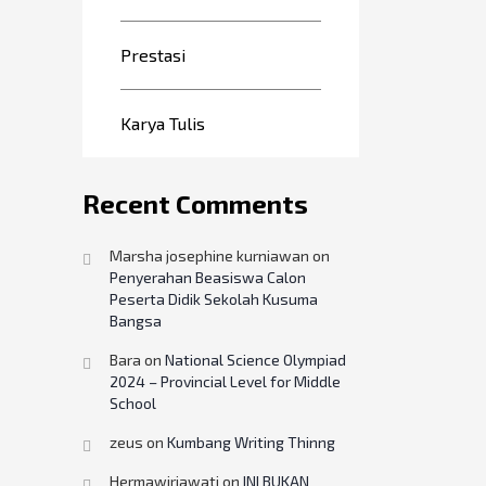
Prestasi
Karya Tulis
Recent Comments
Marsha josephine kurniawan
on
Penyerahan Beasiswa Calon
Peserta Didik Sekolah Kusuma
Bangsa
Bara
on
National Science Olympiad
2024 – Provincial Level for Middle
School
zeus
on
Kumbang Writing Thinng
Hermawiriawati
on
INI BUKAN