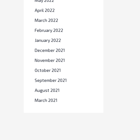
May 2022
April 2022
March 2022
February 2022
January 2022
December 2021
November 2021
October 2021
September 2021
August 2021
March 2021