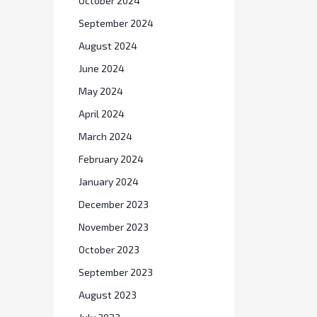
October 2024
September 2024
August 2024
June 2024
May 2024
April 2024
March 2024
February 2024
January 2024
December 2023
November 2023
October 2023
September 2023
August 2023