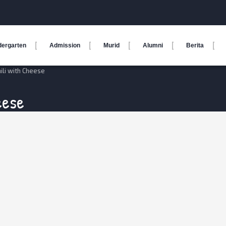
dergarten
Admission
Murid
Alumni
Berita
ili with Cheese
eese