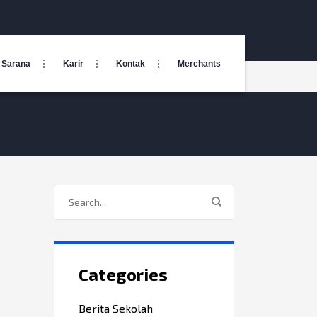
Sarana
Karir
Kontak
Merchants
Categories
Berita Sekolah