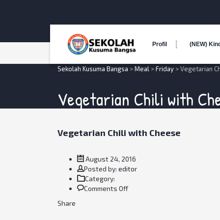
Profil
(NEW) Kin
Sekolah Kusuma Bangsa
>
Meal
>
Friday
>
Vegetarian Ch
Vegetarian Chili with Ch
Vegetarian Chili with Cheese
August 24, 2016
Author
Posted by:
editor
Category:
on
Comments Off
Vegetarian
Share
Chili
with