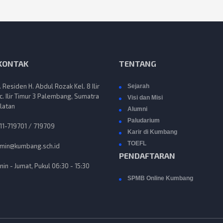
 KONTAK
TENTANG
n. Residen H. Abdul Rozak Kel. 8 Ilir
Sejarah
c. Ilir Timur 3 Palembang, Sumatra
Visi dan Misi
latan
Alumni
Paludarium
11-719701 / 719709
Karir di Kumbang
TOEFL
min@kumbang.sch.id
PENDAFTARAN
nin - Jumat, Pukul 06:30 - 15:30
SPMB Online Kumbang