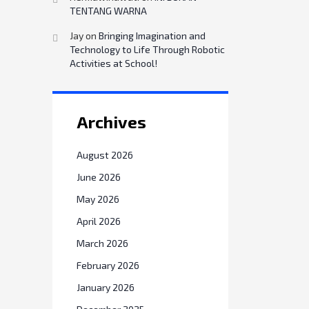
TENTANG WARNA
Jay
on
Bringing Imagination and
Technology to Life Through Robotic
Activities at School!
Archives
August 2026
June 2026
May 2026
April 2026
March 2026
February 2026
January 2026