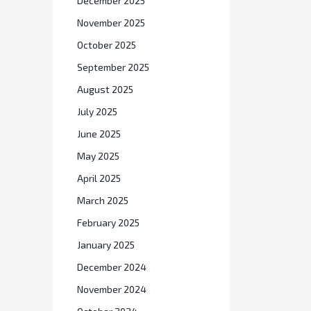
December 2025
November 2025
October 2025
September 2025
August 2025
July 2025
June 2025
May 2025
April 2025
March 2025
February 2025
January 2025
December 2024
November 2024