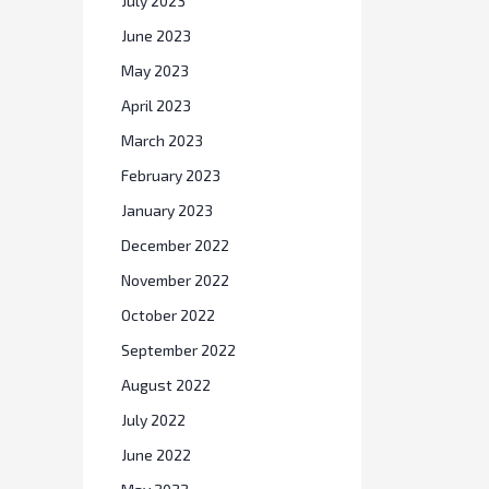
July 2023
June 2023
May 2023
April 2023
March 2023
February 2023
January 2023
December 2022
November 2022
October 2022
September 2022
August 2022
July 2022
June 2022