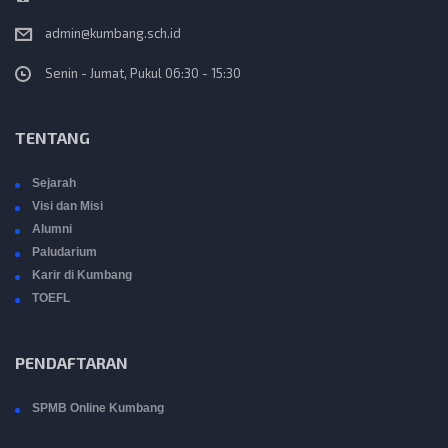
admin@kumbang.sch.id
Senin - Jumat, Pukul 06:30 - 15:30
TENTANG
Sejarah
Visi dan Misi
Alumni
Paludarium
Karir di Kumbang
TOEFL
PENDAFTARAN
SPMB Online Kumbang