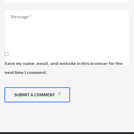
Save my name, email, and website in this browser for the
next time I comment.
SUBMIT A COMMENT