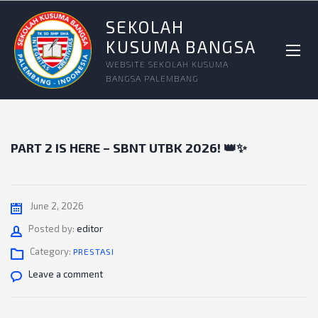
SEKOLAH
KUSUMA BANGSA
WEBSITE SEKOLAH KUSUMA
BANGSA PALEMBANG
PART 2 IS HERE – SBNT UTBK 2026! 👑✨
June 2, 2026
Author
Posted by:
editor
Category:
PRESTASI
Leave a comment