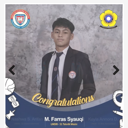
Previous
Next