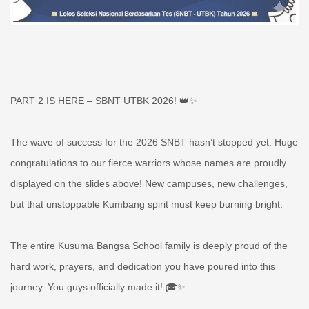
PART 2 IS HERE – SBNT UTBK 2026! 👑✨
The wave of success for the 2026 SNBT hasn’t stopped yet. Huge
congratulations to our fierce warriors whose names are proudly
displayed on the slides above! New campuses, new challenges,
but that unstoppable Kumbang spirit must keep burning bright.
The entire Kusuma Bangsa School family is deeply proud of the
hard work, prayers, and dedication you have poured into this
journey. You guys officially made it! 🎓✨