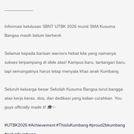
____________
Informasi kelulusan SBNT UTBK 2026 murid SMA Kusuma
Bangsa masih belum berhenti.
Selamat kepada barisan warriors hebat kita yang namanya
sukses terpampang di slide atas! Kampus baru, tantangan baru,
tapi semangatnya harus tetap menyala khas anak Kumbang.
Seluruh keluarga besar Sekolah Kusuma Bangsa turut bangga
atas kerja keras, doa, dan dedikasi yang kalian curahkan. You
guys officially made it! 🎓✨
#UTBK2026
#Achievement
#ThisIsKumbang
#proud2bkumbang
#onlyatkumbang