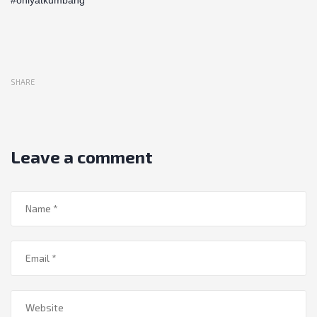
SHARE
Leave a comment