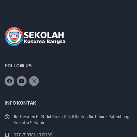
FOLLOW US
INFO KONTAK
Jln. Residen H. Abdul Rozak Kel. 8 Ilir Kec. Ilir Timur 3 Palembang,
Sumatra Selatan
0711-719701 / 719709