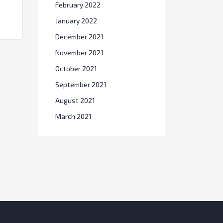
February 2022
January 2022
December 2021
November 2021
October 2021
September 2021
August 2021
March 2021