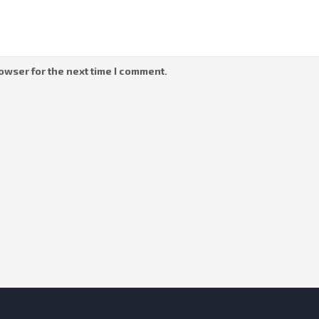
owser for the next time I comment.