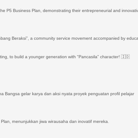
h the P5 Business Plan, demonstrating their entrepreneurial and innovati
“Kumbang Beraksi”, a community service movement accompanied by educa
eating, to build a younger generation with “Pancasila” character! 🇮🇩
 Bangsa gelar karya dan aksi nyata proyek penguatan profil pelajar
 Plan, menunjukkan jiwa wirausaha dan inovatif mereka. ‍‍
 nyata Kumbang Beraksi, gerakan peduli sesama yang diiringi edukasi.