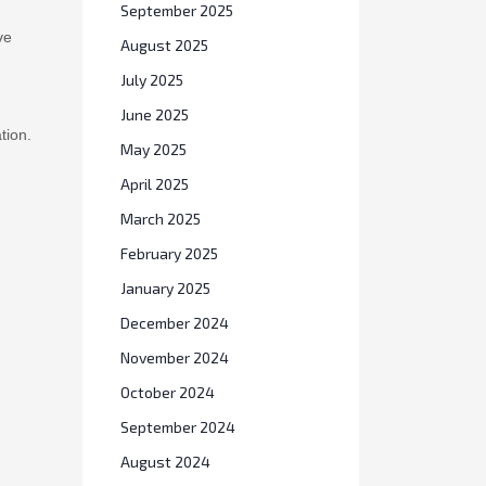
September 2025
ve
August 2025
July 2025
June 2025
tion.
May 2025
April 2025
March 2025
February 2025
January 2025
December 2024
November 2024
October 2024
September 2024
August 2024