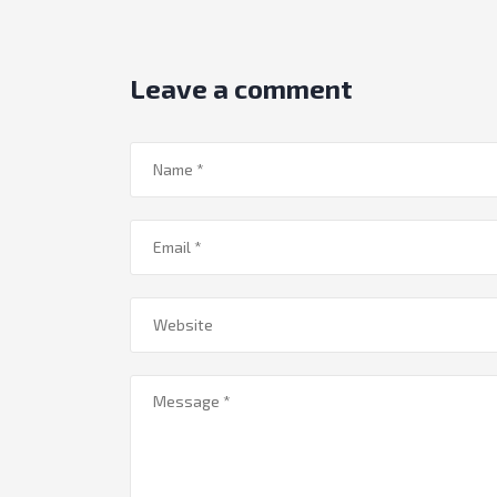
Leave a comment