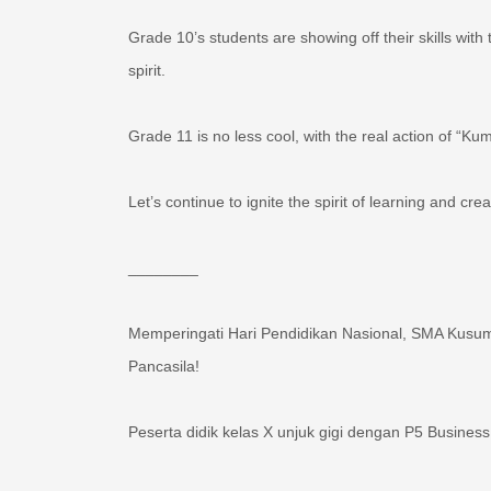
Grade 10’s students are showing off their skills wit
spirit. ‍‍
Grade 11 is no less cool, with the real action of 
Let’s continue to ignite the spirit of learning and cr
________
Memperingati Hari Pendidikan Nasional, SMA Kusuma
Pancasila!
Peserta didik kelas X unjuk gigi dengan P5 Business
Peserta didik kelas XI tak kalah keren, dengan aksi