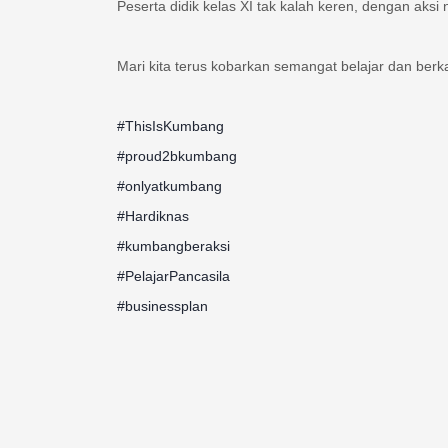
Mari kita terus kobarkan semangat belajar dan ber
#ThisIsKumbang
#proud2bkumbang
#onlyatkumbang
#Hardiknas
#kumbangberaksi
#PelajarPancasila
#businessplan