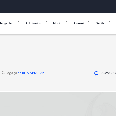
dergarten
Admission
Murid
Alumni
Berita
Category:
Leave a 
BERITA SEKOLAH