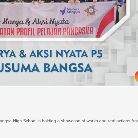
gsa High School is holding a showcase of works and real actions fro