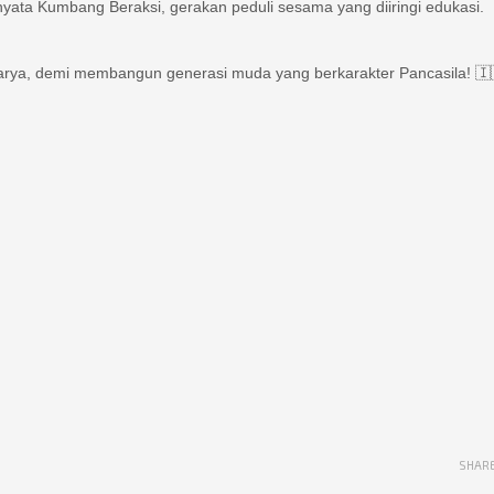
karya, demi membangun generasi muda yang berkarakter Pancasila! 🇮
SHAR