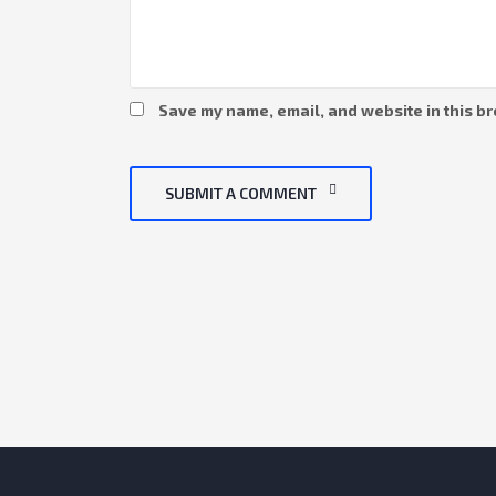
Save my name, email, and website in this br
SUBMIT A COMMENT