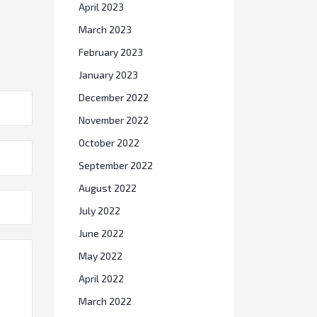
April 2023
March 2023
February 2023
January 2023
December 2022
November 2022
October 2022
September 2022
August 2022
July 2022
June 2022
May 2022
April 2022
March 2022