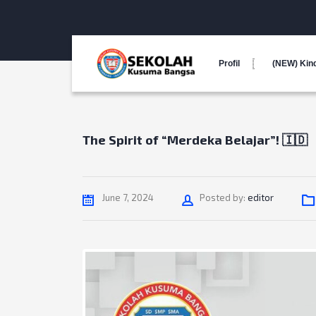
Profil
(NEW) Kin
The Spirit of “Merdeka Belajar”! 🇮🇩
Author
June 7, 2024
Posted by:
editor