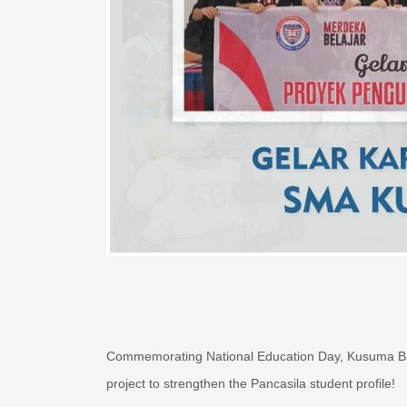
Commemorating National Education Day, Kusuma Ban
project to strengthen the Pancasila student profile!