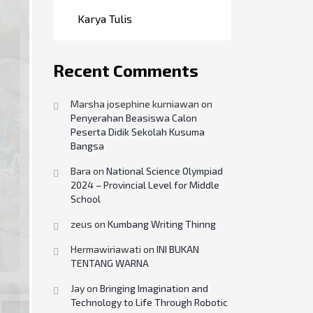
Karya Tulis
Recent Comments
Marsha josephine kurniawan
on
Penyerahan Beasiswa Calon
Peserta Didik Sekolah Kusuma
Bangsa
Bara
on
National Science Olympiad
2024 – Provincial Level for Middle
School
zeus
on
Kumbang Writing Thinng
Hermawiriawati
on
INI BUKAN
TENTANG WARNA
Jay
on
Bringing Imagination and
Technology to Life Through Robotic