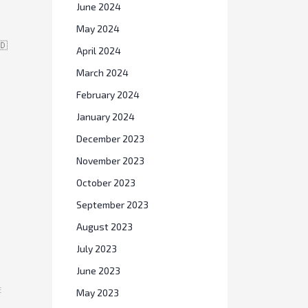
June 2024
May 2024
🇩
April 2024
March 2024
February 2024
January 2024
December 2023
November 2023
October 2023
September 2023
August 2023
July 2023
June 2023
E
May 2023