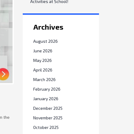
Activities at School!
Archives
August 2026
June 2026
May 2026
April 2026
March 2026
February 2026
January 2026
December 2025
m the
November 2025
October 2025