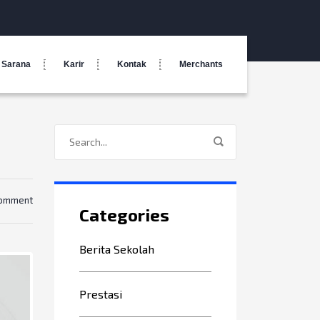
Sarana
Karir
Kontak
Merchants
comment
Categories
Berita Sekolah
Prestasi